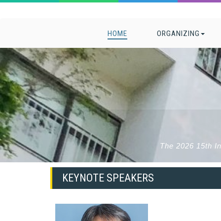
HOME
ORGANIZING
The 2026 15th I
KEYNOTE SPEAKERS