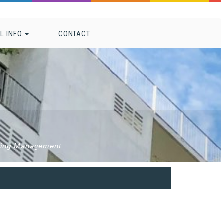
L INFO.
CONTACT
eting Management