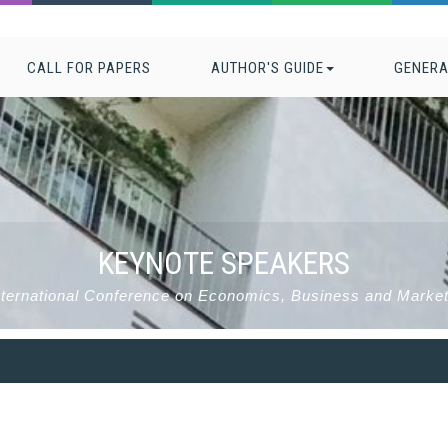
CALL FOR PAPERS
AUTHOR'S GUIDE
GENERA
KEYNOTE SPEAKERS
nternational Conference on Economics, Business and Mark