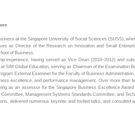
pore
Business at the Singapore University of Social Sciences (SUSS), wh
rves as Director of the Research on Innovation and Small Enterp
hool of Business.
ship experience, having served as Vice Dean (2010–2012) and su
 at SIM Global Education, serving as Chairman of the Examination 
gram External Examiner for the Faculty of Business Administration a
iness excellence, and performance management. Over more than two
serving as an assessor for the Singapore Business Excellence Awar
rds Committee, Management Systems Standards Committee, and Tech
ons, delivered numerous keynote and invited talks, and consulted w