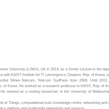
ores University (LJMU), UK in 2014, as a Senior Lecture in the de
o with KAIST Institute for IT convergence, Daejeon, Rep. of Korea, a
stitut Mines-Telecom, Telecom SudParis from 2008. Until 2012,
 of Korea. He worked as a research professor in KAIST, Rep. of Kore
e worked as a visiting researcher in the University of Melbourne,
eb of Things, computational trust, knowledge centric networking and s
tics platform and multimedia networking and services.