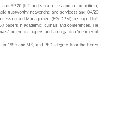
d) and SG20 (IoT and smart cities and communities),
ric trustworthy networking and services) and Q4/20
ta Processing and Management (FG-DPM) to support IoT
160 papers in academic journals and conferences. He
rnals/conference papers and an organizer/member of
rea, in 1999 and MS, and PhD. degree from the Korea