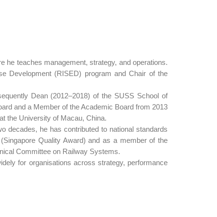
ere he teaches management, strategy, and operations.
rise Development (RISED) program and Chair of the
bsequently Dean (2012–2018) of the SUSS School of
Board and a Member of the Academic Board from 2013
t the University of Macau, China.
 decades, he has contributed to national standards
d (Singapore Quality Award) and as a member of the
nical Committee on Railway Systems.
idely for organisations across strategy, performance