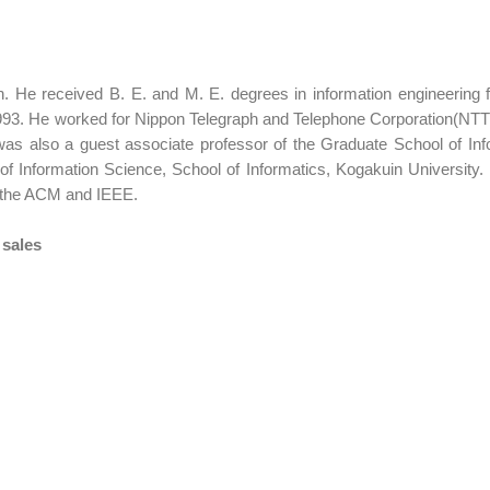
 He received B. E. and M. E. degrees in information engineering 
993. He worked for Nippon Telegraph and Telephone Corporation(NTT
 also a guest associate professor of the Graduate School of Info
 Information Science, School of Informatics, Kogakuin University. H
 the ACM and IEEE.
 sales