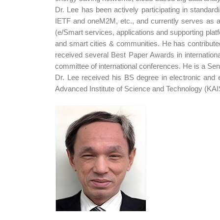
Dr. Lee has been actively participating in standa
IETF and oneM2M, etc., and currently serves as a
(e/Smart services, applications and supporting pl
and smart cities & communities. He has contribut
received several Best Paper Awards in internatio
committee of international conferences. He is a Se
Dr. Lee received his BS degree in electronic and 
Advanced Institute of Science and Technology (KAIS