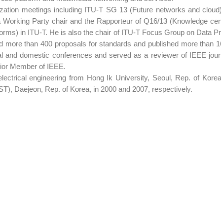
rdization meetings including ITU-T SG 13 (Future networks and clou
 Working Party chair and the Rapporteur of Q16/13 (Knowledge cent
atforms) in ITU-T. He is also the chair of ITU-T Focus Group on Da
ed more than 400 proposals for standards and published more than 
nal and domestic conferences and served as a reviewer of IEEE jou
nior Member of IEEE.
electrical engineering from Hong Ik University, Seoul, Rep. of Ko
T), Daejeon, Rep. of Korea, in 2000 and 2007, respectively.