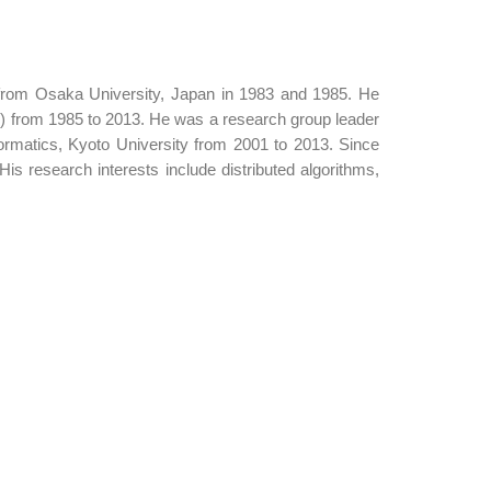
from Osaka University, Japan in 1983 and 1985. He
) from 1985 to 2013. He was a research group leader
rmatics, Kyoto University from 2001 to 2013. Since
is research interests include distributed algorithms,