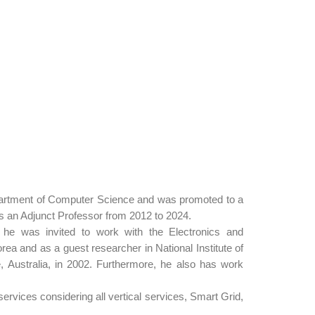
partment of Computer Science and was promoted to a
s an Adjunct Professor from 2012 to 2024.
 he was invited to work with the Electronics and
a and as a guest researcher in National Institute of
 Australia, in 2002. Furthermore, he also has work
ervices considering all vertical services, Smart Grid,