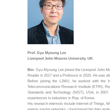
Prof. Gyu Myoung Lee
Liverpool John Moores University, UK
Bio:
Gyu Myoung Lee joined the Liverpool John Mo
Reader in 2017 and a Professor in 2020. He was als
Before joining the LJMU, he worked with the In
Telecommunications Research Institute (ETRI), Rep.
Standards and Technology (NIST), USA, in 2007. H
experiences in industries in Rep. of Korea.
His research interests include Internet of Things, W
energy saving networks, cloud-based big data analy