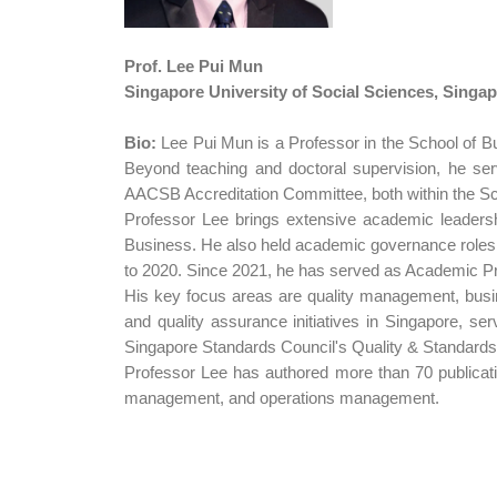
Prof. Lee Pui Mun
Singapore University of Social Sciences, Singa
Bio:
Lee Pui Mun is a Professor in the School of 
Beyond teaching and doctoral supervision, he se
AACSB Accreditation Committee, both within the Sc
Professor Lee brings extensive academic leader
Business. He also held academic governance roles
to 2020. Since 2021, he has served as Academic Pro
His key focus areas are quality management, bus
and quality assurance initiatives in Singapore, 
Singapore Standards Council's Quality & Standa
Professor Lee has authored more than 70 publicati
management, and operations management.