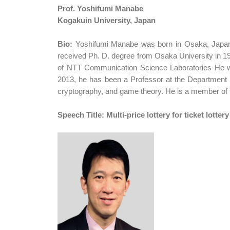
Prof. Yoshifumi Manabe
Kogakuin University, Japan
Bio:
Yoshifumi Manabe was born in Osaka, Japan.
received Ph. D. degree from Osaka University in 1
of NTT Communication Science Laboratories He was
2013, he has been a Professor at the Department of
cryptography, and game theory. He is a member of
Speech Title: Multi-price lottery for ticket lottery