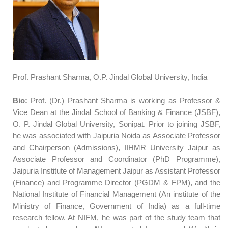
Prof. Prashant Sharma, O.P. Jindal Global University, India
Bio:
Prof. (Dr.) Prashant Sharma is working as Professor &
Vice Dean at the Jindal School of Banking & Finance (JSBF),
O. P. Jindal Global University, Sonipat. Prior to joining JSBF,
he was associated with Jaipuria Noida as Associate Professor
and Chairperson (Admissions), IIHMR University Jaipur as
Associate Professor and Coordinator (PhD Programme),
Jaipuria Institute of Management Jaipur as Assistant Professor
(Finance) and Programme Director (PGDM & FPM), and the
National Institute of Financial Management (An institute of the
Ministry of Finance, Government of India) as a full-time
research fellow. At NIFM, he was part of the study team that