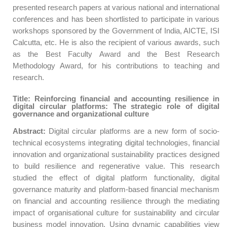
presented research papers at various national and international
conferences and has been shortlisted to participate in various
workshops sponsored by the Government of India, AICTE, ISI
Calcutta, etc. He is also the recipient of various awards, such
as the Best Faculty Award and the Best Research
Methodology Award, for his contributions to teaching and
research.
Title: Reinforcing financial and accounting resilience in
digital circular platforms: The strategic role of digital
governance and organizational culture
Abstract:
Digital circular platforms are a new form of socio-
technical ecosystems integrating digital technologies, financial
innovation and organizational sustainability practices designed
to build resilience and regenerative value. This research
studied the effect of digital platform functionality, digital
governance maturity and platform-based financial mechanism
on financial and accounting resilience through the mediating
impact of organisational culture for sustainability and circular
business model innovation. Using dynamic capabilities view