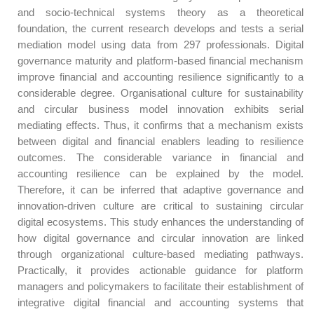
and socio-technical systems theory as a theoretical
foundation, the current research develops and tests a serial
mediation model using data from 297 professionals. Digital
governance maturity and platform-based financial mechanism
improve financial and accounting resilience significantly to a
considerable degree. Organisational culture for sustainability
and circular business model innovation exhibits serial
mediating effects. Thus, it confirms that a mechanism exists
between digital and financial enablers leading to resilience
outcomes. The considerable variance in financial and
accounting resilience can be explained by the model.
Therefore, it can be inferred that adaptive governance and
innovation-driven culture are critical to sustaining circular
digital ecosystems. This study enhances the understanding of
how digital governance and circular innovation are linked
through organizational culture-based mediating pathways.
Practically, it provides actionable guidance for platform
managers and policymakers to facilitate their establishment of
integrative digital financial and accounting systems that