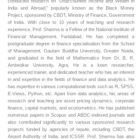
conducted research on “Unaccounted Income and Wealth in
India and Abroad,” popularly known as the Black Money
Project, sponsored by CBDT, Ministry of Finance, Government
of India. With close to 10 years of teaching and research
experience, Prof. Sharma is a Fellow of the National Institute of
Financial Management, Faridabad. He has completed a
postgraduate degree in finance specialisation from the School
of Management, Gautam Buddha University, Greater Noida,
and graduated in the field of Mathematics from Dr. B. R.
Ambedkar University, Agra. He is a keen researcher,
experienced trainer, and dedicated teacher who has an interest
in and expertise in the fields of finance and data analytics. He
has expertise in various computational tools such as R, SPSS,
E-Views, Python, etc. Apart from data analytics, his areas of
research and teaching are asset pricing dynamics, corporate
finance, capital markets, and econometrics. He has published
numerous papers in Scopus and ABDC-indexed journals and
also contributed significantly to various sponsored research
projects funded by agencies of repute, including CBDT, the
Airport Authority of India, and ICSSR. Prof. Sharma has also