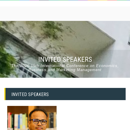
INVITED SPEAKERS
The 2026 15th International Conference on Economics,
Business and Marketing Management
INVITED SPEAKERS